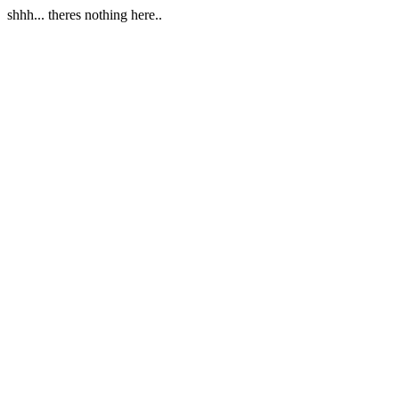
shhh... theres nothing here..